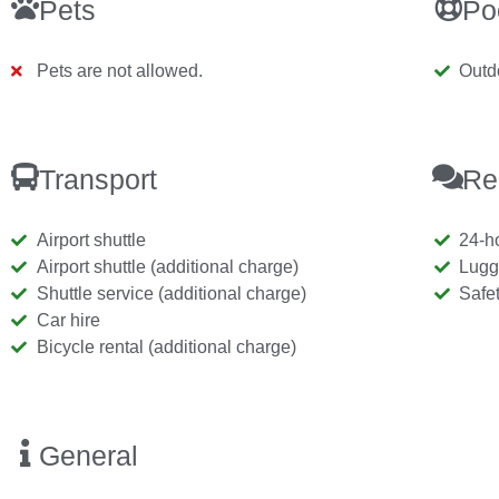
Pets
Po
Pets are not allowed.
Outd
Transport
Re
Airport shuttle
24-h
Airport shuttle (additional charge)
Lugg
Shuttle service (additional charge)
Safe
Car hire
Bicycle rental (additional charge)
General