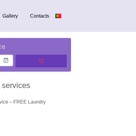
Gallery
Contacts
ce
 services
rvice – FREE Laundry