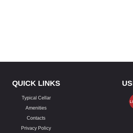
QUICK LINKS
US
Typical Cellar
Amenities
Contacts
Privacy Policy