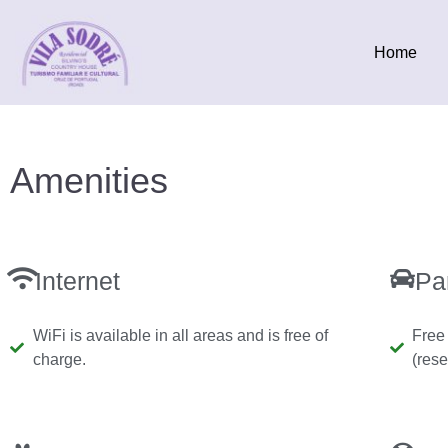
Home
Amenities
Internet
Pa
WiFi is available in all areas and is free of
Free 
charge.
(rese