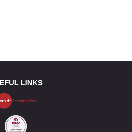
EFUL LINKS