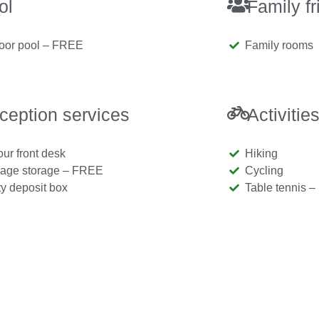
ol
Family fr
oor pool – FREE
Family rooms
ception services
Activitie
our front desk
Hiking
age storage – FREE
Cycling
ty deposit box
Table tennis 