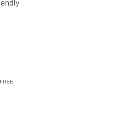
iendly
s
– FREE