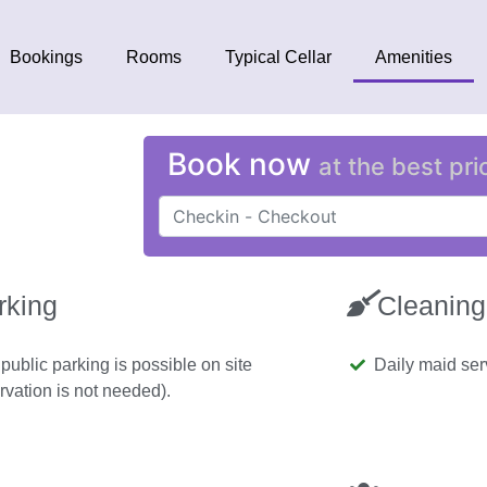
Bookings
Rooms
Typical Cellar
Amenities
Book now
at the best pri
rking
Cleaning
public parking is possible on site
Daily maid se
rvation is not needed).