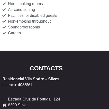
Non-smoking rooms
Air conditioning
Facilities for disabled guests
Non-smoking throughout
Soundproof rooms
Garden
CONTACTS
Residencial Vila Sodré – Silves
Licença:
4085/AL
Estrada Cruz de Portugal, 124
8300 Silves