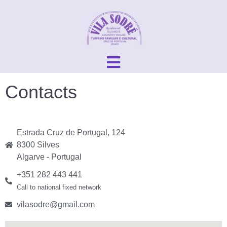
Contacts
Estrada Cruz de Portugal, 124
8300 Silves
Algarve - Portugal
+351 282 443 441
Call to national fixed network
vilasodre@gmail.com