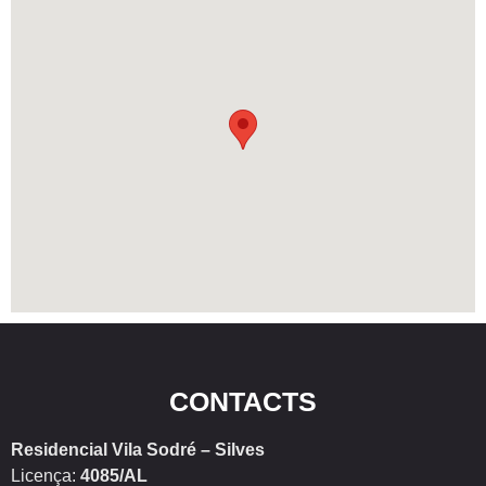
CONTACTS
Residencial Vila Sodré – Silves
Licença:
4085/AL