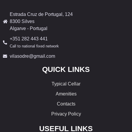
Estrada Cruz de Portugal, 124
8300 Silves
Algarve - Portugal
+351 282 443 441
Call to national fixed network
vilasodre@gmail.com
QUICK LINKS
Typical Cellar
Amenities
Contacts
Privacy Policy
USEFUL LINKS